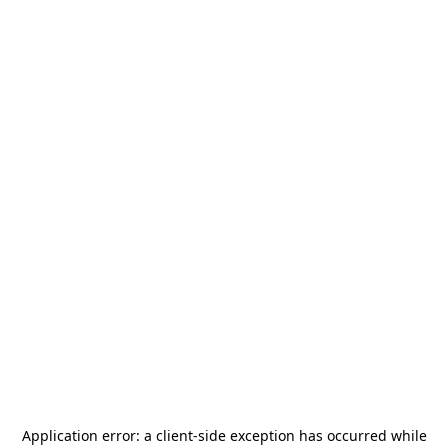
Application error: a
client
-side exception has occurred while