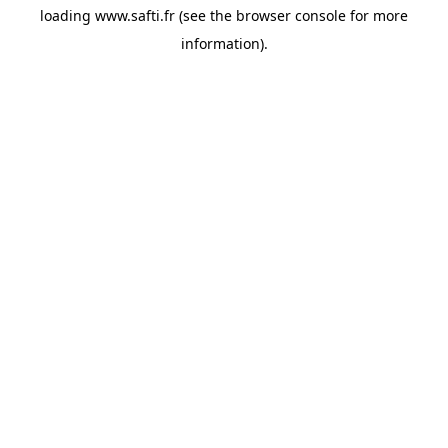
loading
www.safti.fr
(see the
browser console
for more
information).