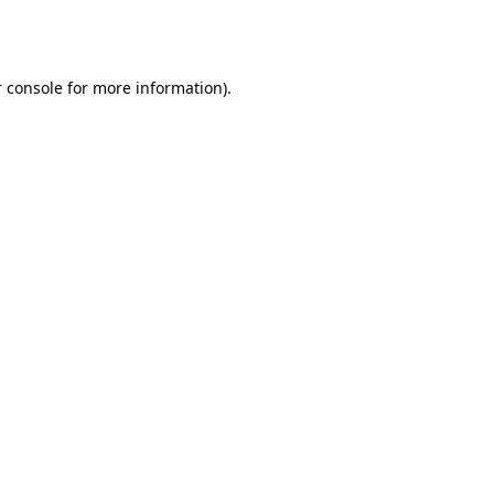
 console
for more information).