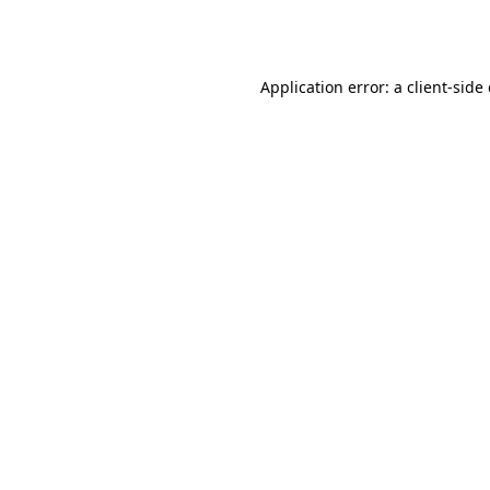
Application error: a
client
-side