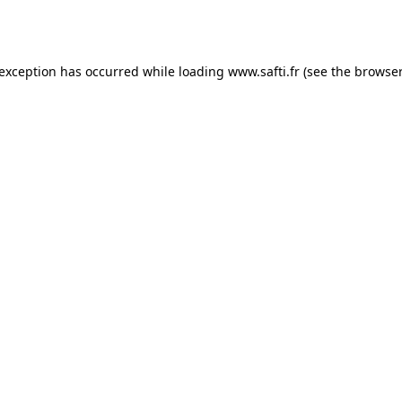
 exception has occurred while loading
www.safti.fr
(see the
browser