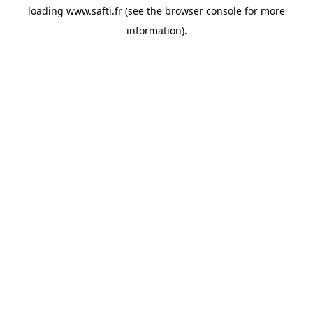
loading
www.safti.fr
(see the
browser console
for more
information).