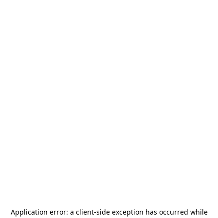
Application error: a
client
-side exception has occurred while