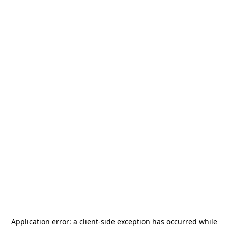
Application error: a
client
-side exception has occurred while