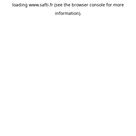
loading
www.safti.fr
(see the
browser console
for more
information).