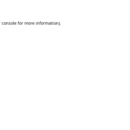
 console
for more information).