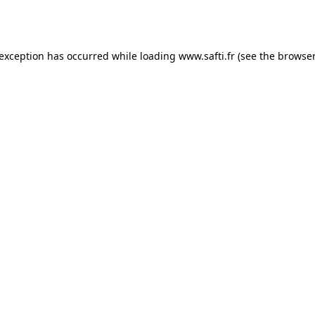
 exception has occurred while loading
www.safti.fr
(see the
browser