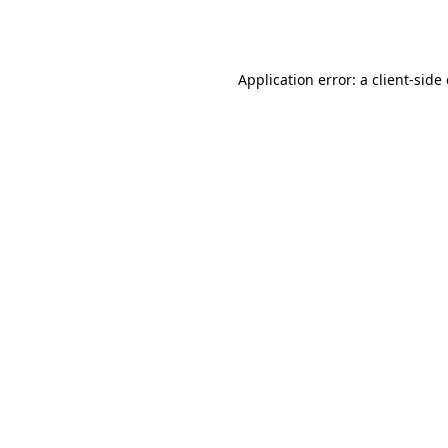
Application error: a
client
-side