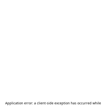
Application error: a
client
-side exception has occurred while