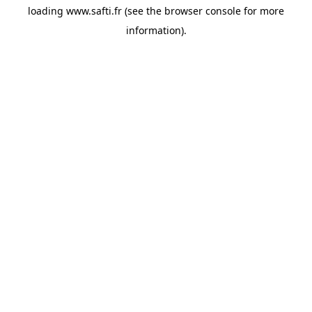
loading
www.safti.fr
(see the
browser console
for more
information).