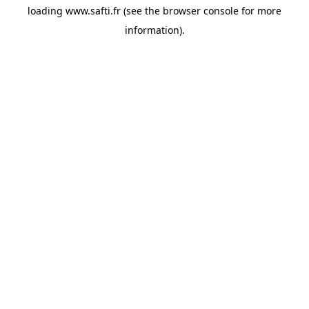
loading
www.safti.fr
(see the
browser console
for more
information).