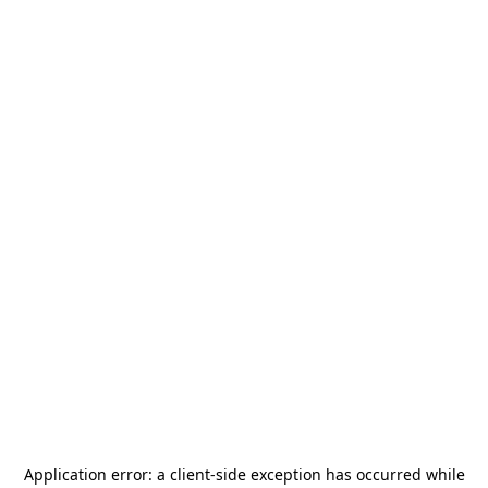
Application error: a
client
-side exception has occurred while