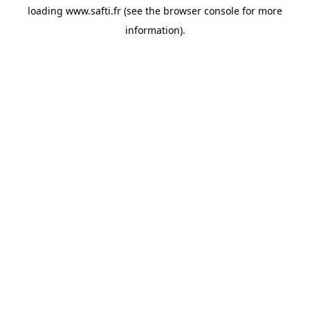
loading
www.safti.fr
(see the
browser console
for more
information).