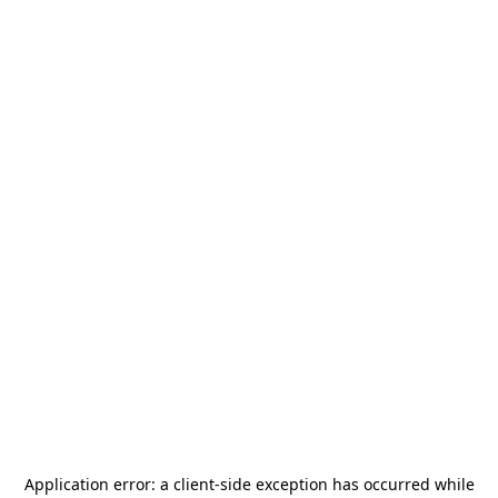
Application error: a
client
-side exception has occurred while