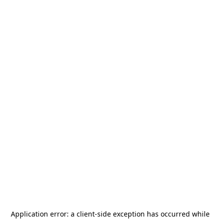
Application error: a
client
-side exception has occurred while