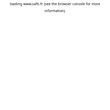
loading
www.safti.fr
(see the
browser console
for more
information).