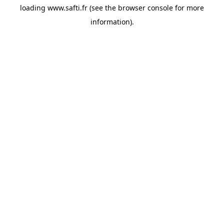
loading
www.safti.fr
(see the
browser console
for more
information).