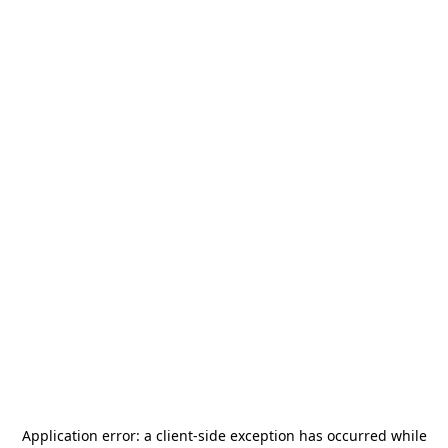
Application error: a
client
-side exception has occurred while