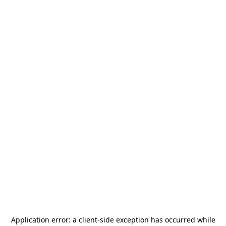
Application error: a
client
-side exception has occurred while