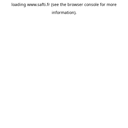
loading
www.safti.fr
(see the
browser console
for more
information).