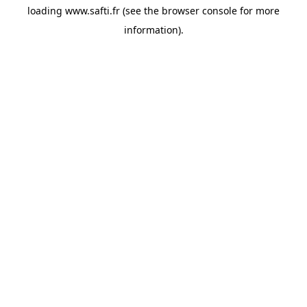
loading
www.safti.fr
(see the
browser console
for more
information).