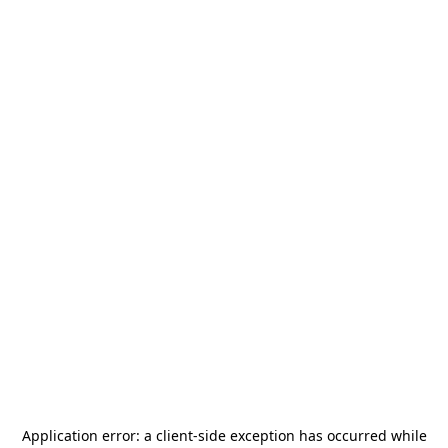
Application error: a
client
-side exception has occurred while