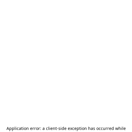
Application error: a
client
-side exception has occurred while