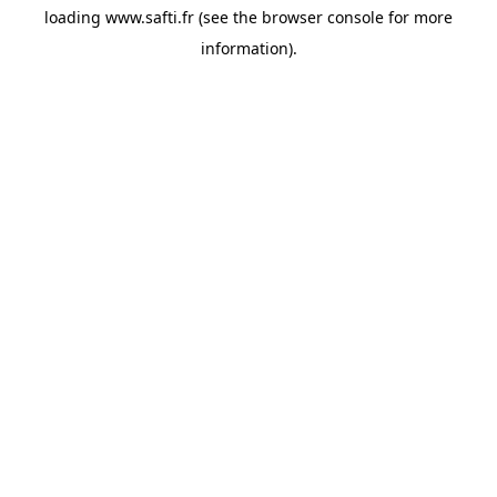
loading
www.safti.fr
(see the
browser console
for more
information).