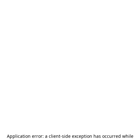
Application error: a
client
-side exception has occurred while