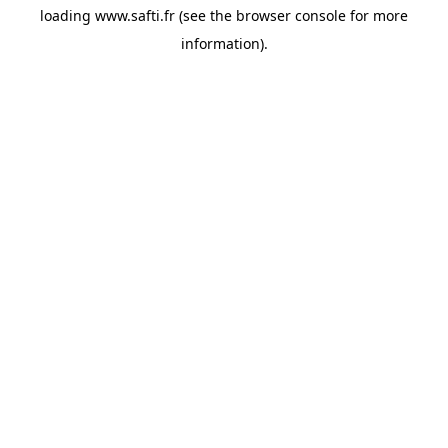
loading
www.safti.fr
(see the
browser console
for more
information).