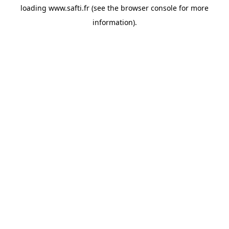
loading
www.safti.fr
(see the
browser console
for more
information).