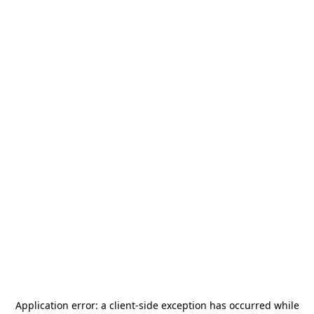
Application error: a
client
-side exception has occurred while