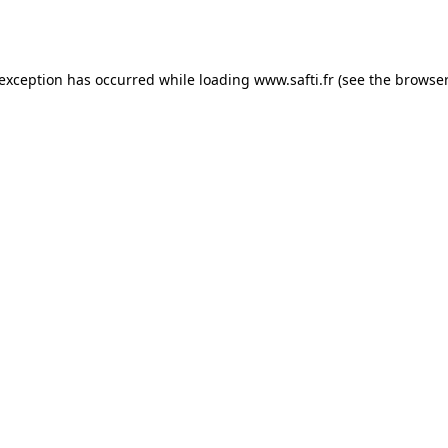
 exception has occurred while loading
www.safti.fr
(see the
browser