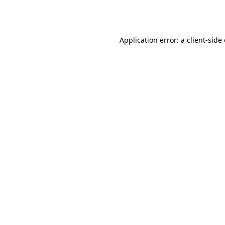
Application error: a
client
-side