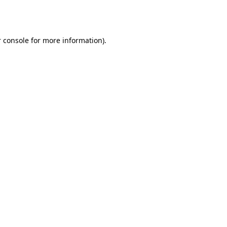
 console
for more information).