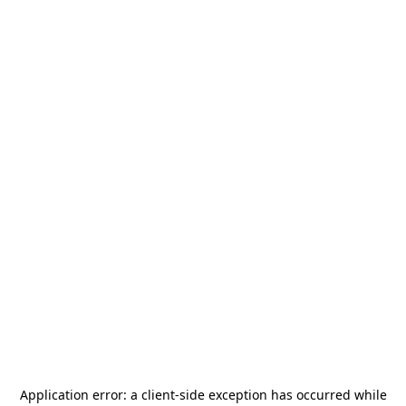
Application error: a
client
-side exception has occurred while