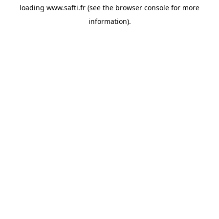
loading
www.safti.fr
(see the
browser console
for more
information).