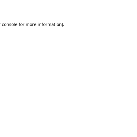
 console
for more information).