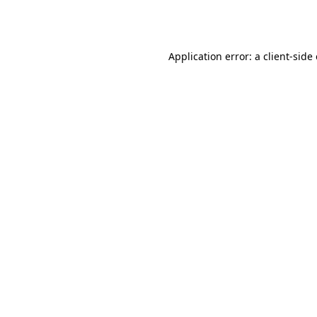
Application error: a
client
-side