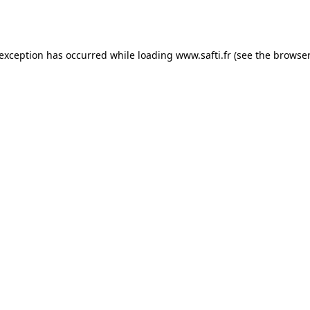
 exception has occurred while loading
www.safti.fr
(see the
browser