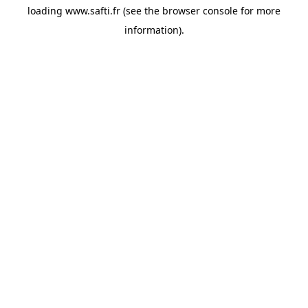
loading
www.safti.fr
(see the
browser console
for more
information).