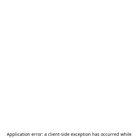
Application error: a
client
-side exception has occurred while