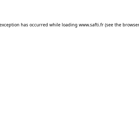
 exception has occurred while loading
www.safti.fr
(see the
browser