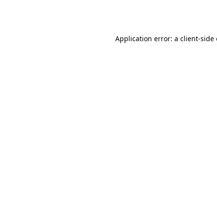
Application error: a
client
-side