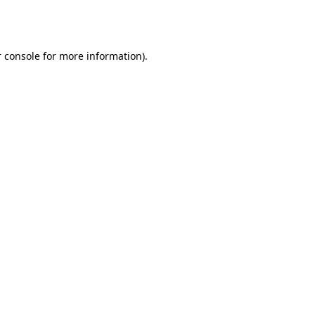
 console
for more information).