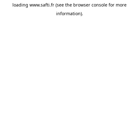
loading
www.safti.fr
(see the
browser console
for more
information).