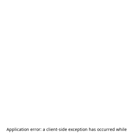
Application error: a
client
-side exception has occurred while