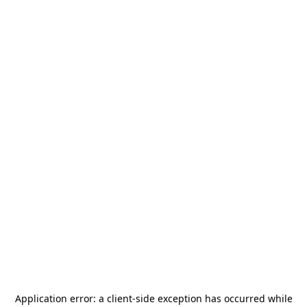
Application error: a
client
-side exception has occurred while