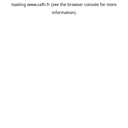
loading
www.safti.fr
(see the
browser console
for more
information).