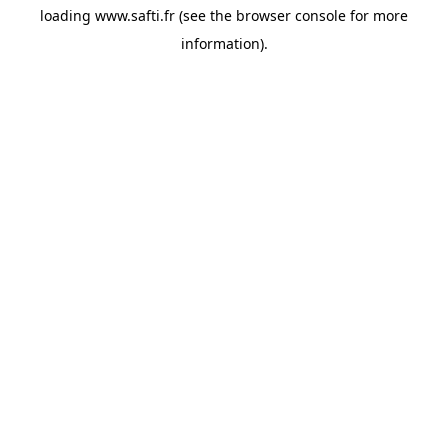
loading
www.safti.fr
(see the
browser console
for more
information).