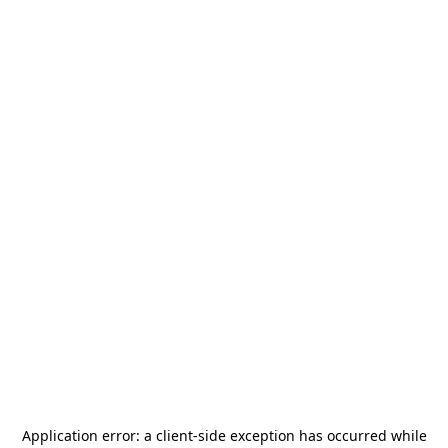
Application error: a
client
-side exception has occurred while