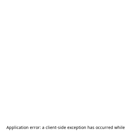
Application error: a
client
-side exception has occurred while