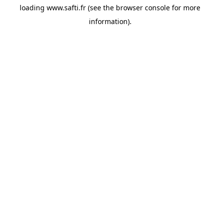
loading
www.safti.fr
(see the
browser console
for more
information).