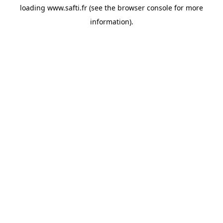
loading
www.safti.fr
(see the
browser console
for more
information).