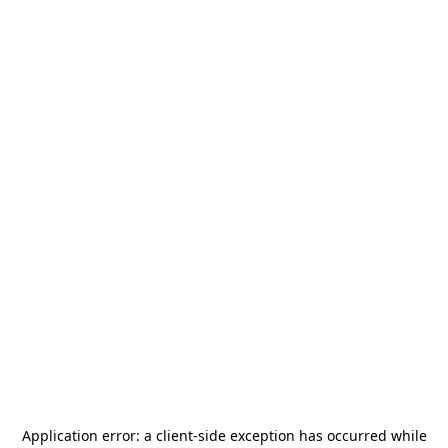
Application error: a
client
-side exception has occurred while