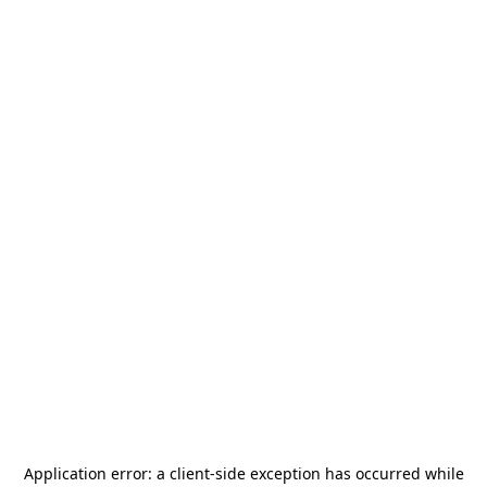
Application error: a
client
-side exception has occurred while