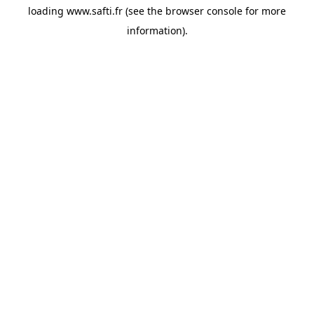
loading
www.safti.fr
(see the
browser console
for more
information).