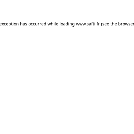
 exception has occurred while loading
www.safti.fr
(see the
browser