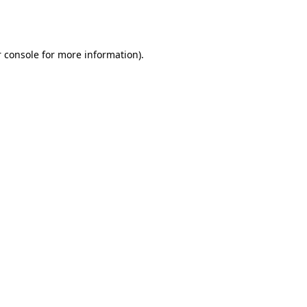
 console
for more information).