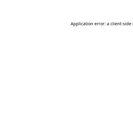
Application error: a
client
-side