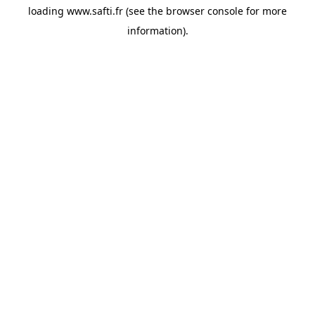
loading
www.safti.fr
(see the
browser console
for more
information).