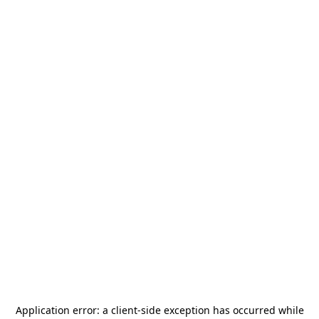
Application error: a
client
-side exception has occurred while