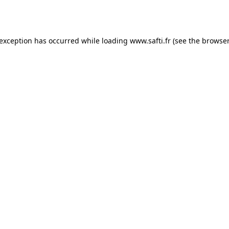
 exception has occurred while loading
www.safti.fr
(see the
browser