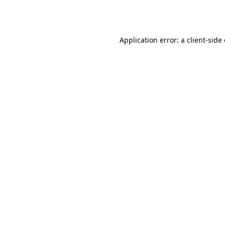
Application error: a
client
-side