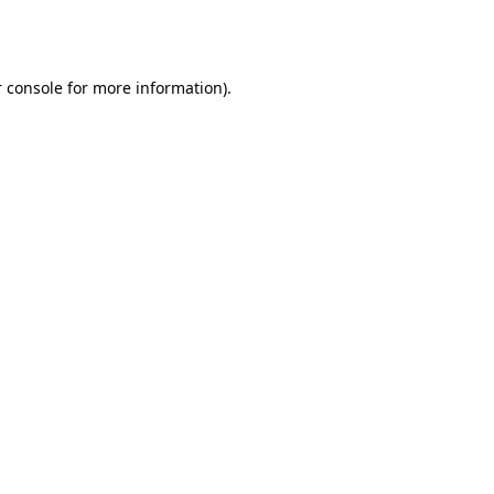
 console
for more information).