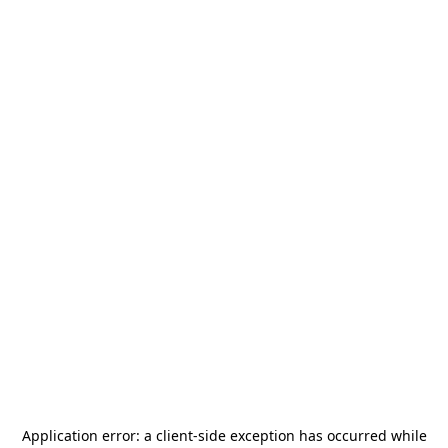
Application error: a
client
-side exception has occurred while