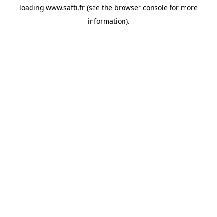
loading
www.safti.fr
(see the
browser console
for more
information).