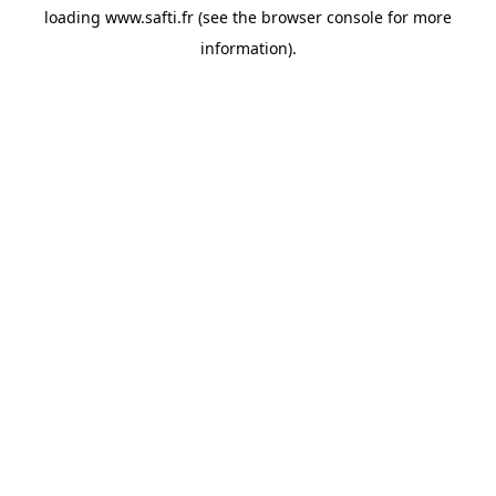
loading
www.safti.fr
(see the
browser console
for more
information).