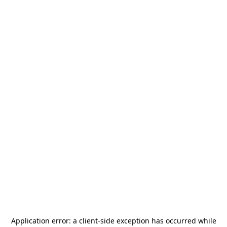
Application error: a
client
-side exception has occurred while