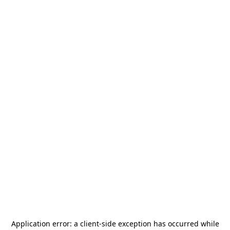
Application error: a
client
-side exception has occurred while