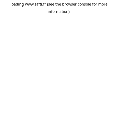
loading
www.safti.fr
(see the
browser console
for more
information).