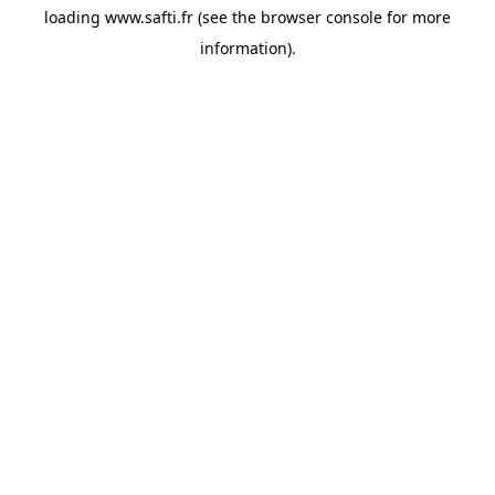
loading
www.safti.fr
(see the
browser console
for more
information).