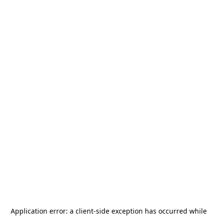
Application error: a
client
-side exception has occurred while