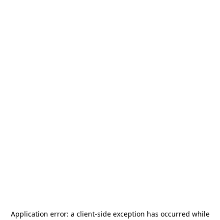
Application error: a
client
-side exception has occurred while