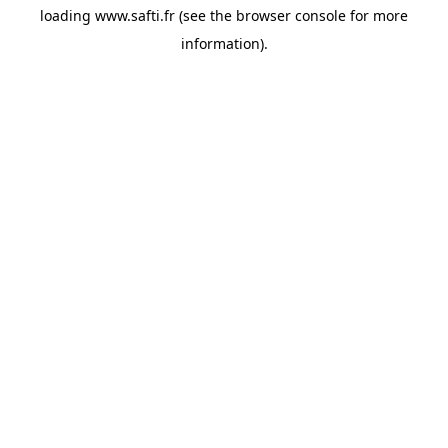
loading
www.safti.fr
(see the
browser console
for more
information).