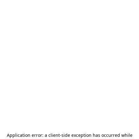
Application error: a
client
-side exception has occurred while