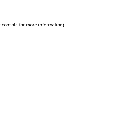
 console
for more information).