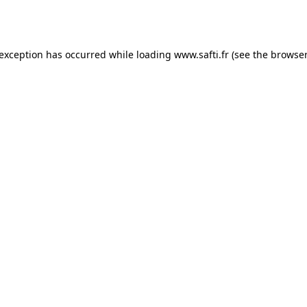
 exception has occurred while loading
www.safti.fr
(see the
browser