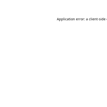
Application error: a
client
-side