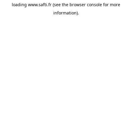
loading
www.safti.fr
(see the
browser console
for more
information).