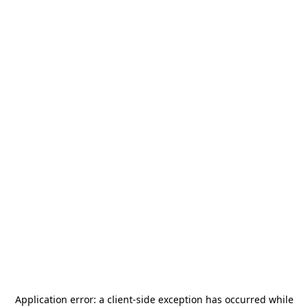
Application error: a
client
-side exception has occurred while