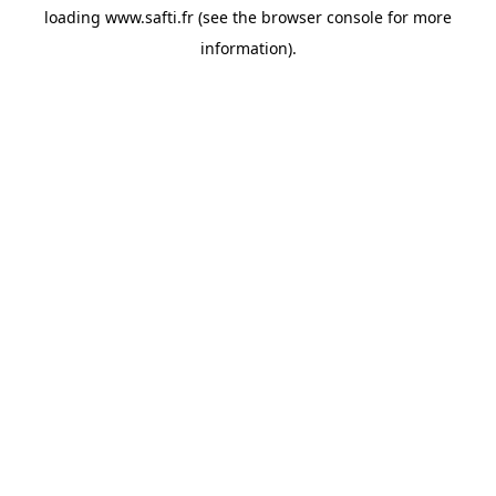
loading
www.safti.fr
(see the
browser console
for more
information).