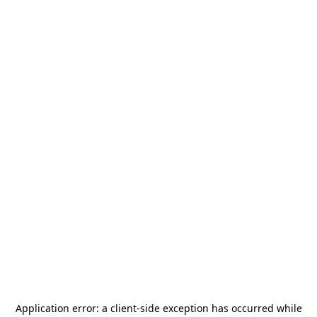
Application error: a
client
-side exception has occurred while