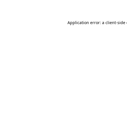
Application error: a
client
-side