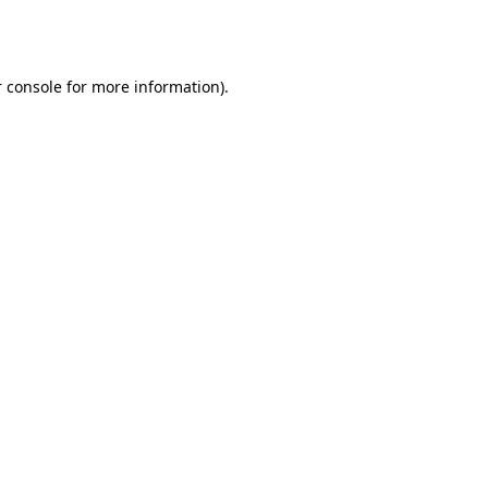
 console
for more information).