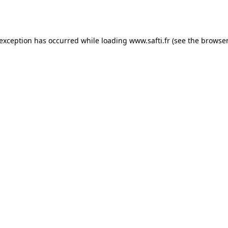
 exception has occurred while loading
www.safti.fr
(see the
browser