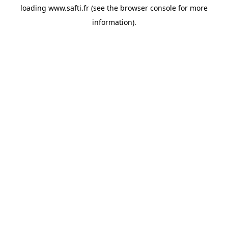
loading
www.safti.fr
(see the
browser console
for more
information).