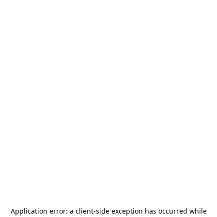
Application error: a
client
-side exception has occurred while