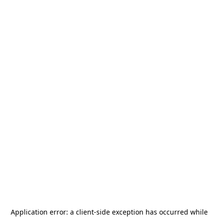
Application error: a
client
-side exception has occurred while