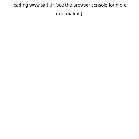
loading
www.safti.fr
(see the
browser console
for more
information).