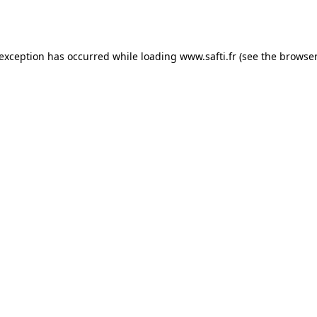
 exception has occurred while loading
www.safti.fr
(see the
browser