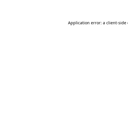
Application error: a
client
-side