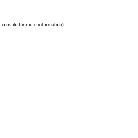
 console
for more information).