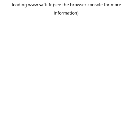
loading
www.safti.fr
(see the
browser console
for more
information).