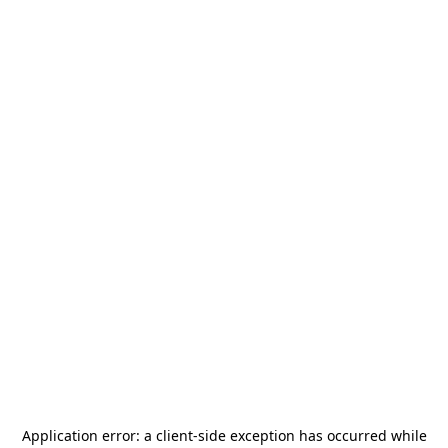
Application error: a
client
-side exception has occurred while