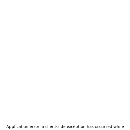
Application error: a
client
-side exception has occurred while