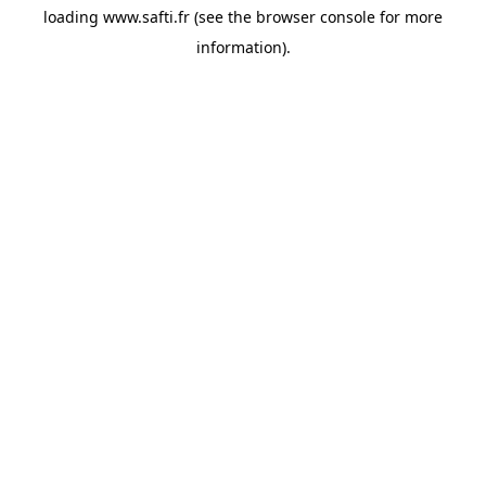
loading
www.safti.fr
(see the
browser console
for more
information).