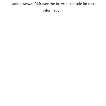
loading
www.safti.fr
(see the
browser console
for more
information).