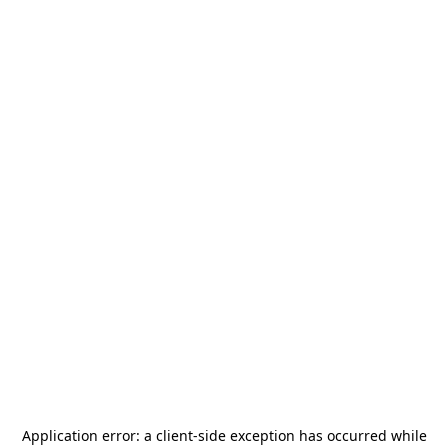
Application error: a
client
-side exception has occurred while