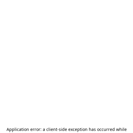
Application error: a
client
-side exception has occurred while