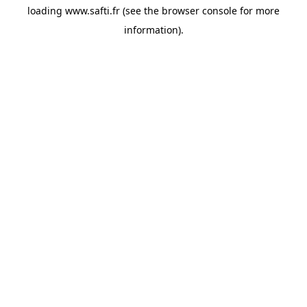
loading
www.safti.fr
(see the
browser console
for more
information).