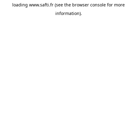
loading
www.safti.fr
(see the
browser console
for more
information).