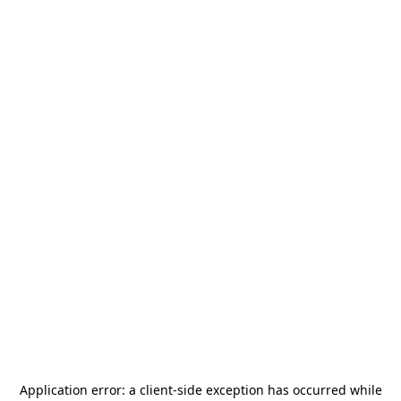
Application error: a
client
-side exception has occurred while