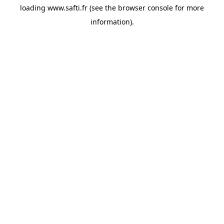
loading
www.safti.fr
(see the
browser console
for more
information).