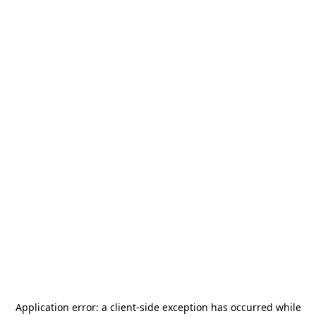
Application error: a
client
-side exception has occurred while