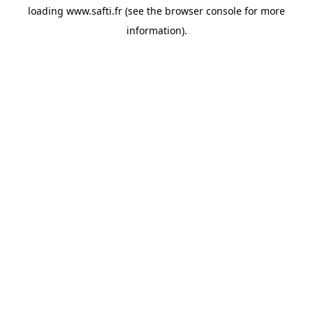
loading
www.safti.fr
(see the
browser console
for more
information).