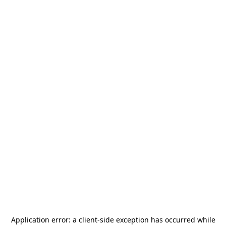
Application error: a
client
-side exception has occurred while