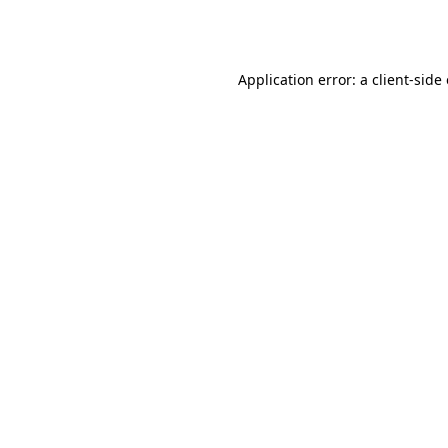
Application error: a
client
-side