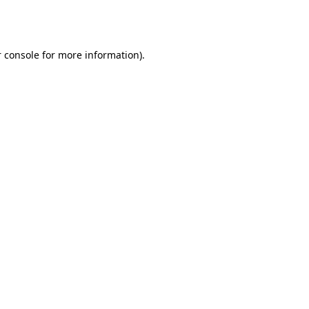
 console
for more information).