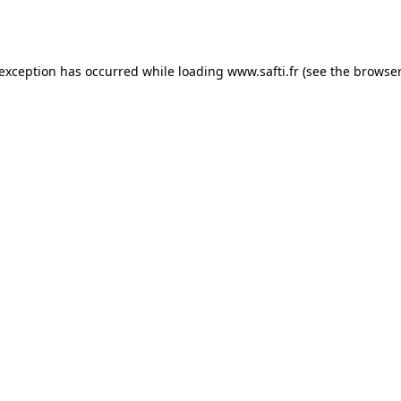
 exception has occurred while loading
www.safti.fr
(see the
browser